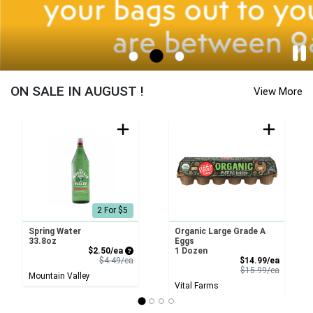
…
Station Yards - Cornucopia Home Page
ON SALE IN AUGUST !
View More
2 For $5
Spring Water
Organic Large Grade A
33.8oz
Eggs
Sale Price
$2.50/ea
1 Dozen
Product Price
Sale Pri
$4.49/ea
$14.99/ea
Product 
$15.99/ea
Mountain Valley
Vital Farms