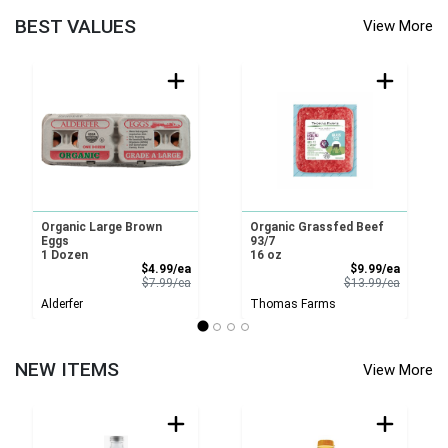
BEST VALUES
View More
Organic Large Brown
Organic Grassfed Beef
Eggs
93/7
1 Dozen
16 oz
Sale Price
Sale Pri
$4.99/ea
$9.99/ea
Product Price
Product 
$7.99/ea
$13.99/ea
Alderfer
Thomas Farms
NEW ITEMS
View More