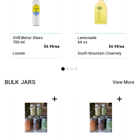
Still Water Glass
Lemonade
750 ml
64 oz
Product Price
Product
$4.99/ea
$4.99/ea
Loonen
South Mountain Creamery
BULK JARS
View More