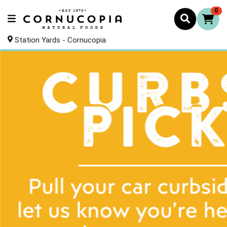
0
Station Yards - Cornucopia