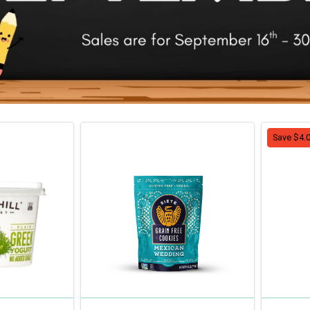
Save $4.0