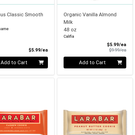
s Classic Smooth
Organic Vanilla Almond
Milk
esame
48 oz
Califia
Sale
$5.99/ea
Product Price
Prod
$5.99/ea
$9.99/ea
ty 0
Quantity 0
Add to Cart
Add to Cart