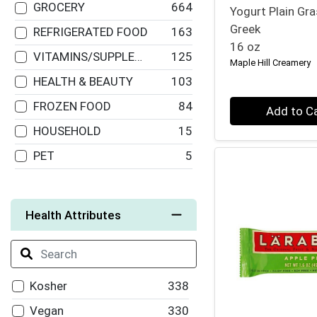
GROCERY
664
Pranarom
15
Yogurt Plain Gr
Greek
REFRIGERATED FOOD
163
Bionaturae
14
16 oz
VITAMINS/SUPPLEMENTS
125
Wild Planet
13
Maple Hill Creamery
HEALTH & BEAUTY
103
Cadia
13
Quantity 0
FROZEN FOOD
84
Larabar
12
Add to C
HOUSEHOLD
15
South of France
12
PET
5
Shikai
11
Organic Valley
11
Native Forest
11
Health Attributes
Jason
10
Once Again Nut
10
Butter
Kosher
338
Bobo's Oat Bars
10
Vegan
330