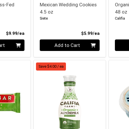
ass-Fed
Mexican Wedding Cookies
Organi
4.5 oz
48 oz
Siete
Califia
Product Price
Product Price
$9.99/ea
$5.99/ea
Quantity 0
Quanti
art
Add to Cart
Save $4.00 / ea