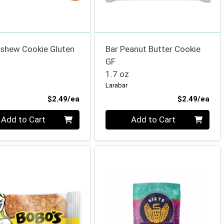
ashew Cookie Gluten
Bar Peanut Butter Cookie
GF
1.7 oz
Larabar
Product Price
Pro
$2.49/ea
$2.49/ea
ty 0
Quantity 0
Add to Cart
Add to Cart