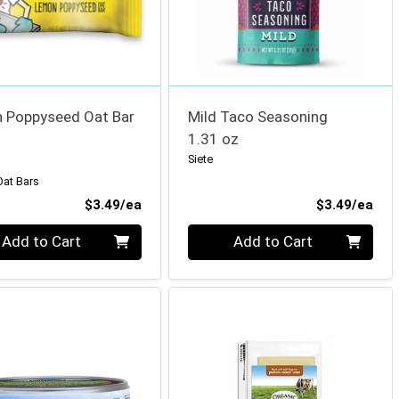
 Poppyseed Oat Bar
Mild Taco Seasoning
1.31 oz
Siete
Oat Bars
Product Price
Pro
$3.49/ea
$3.49/ea
ty 0
Quantity 0
Add to Cart
Add to Cart