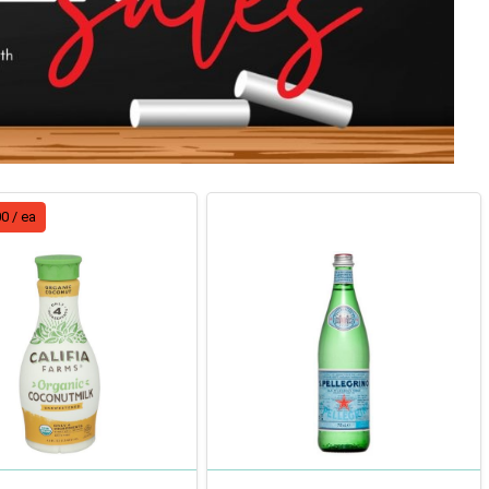
0 / ea