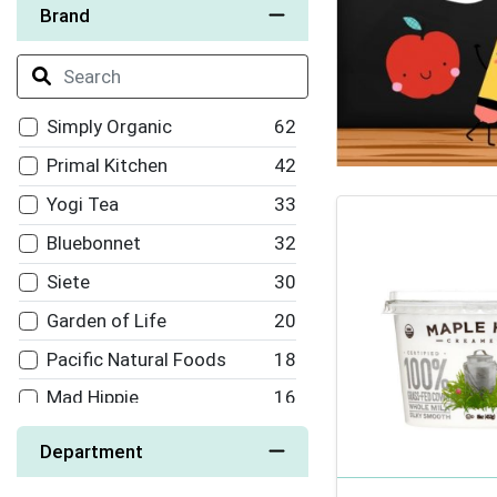
Brand
Simply Organic
62
Primal Kitchen
42
Yogi Tea
33
Bluebonnet
32
Siete
30
Garden of Life
20
Pacific Natural Foods
18
Mad Hippie
16
Arrowhead Mills
15
Department
Back To Nature
15