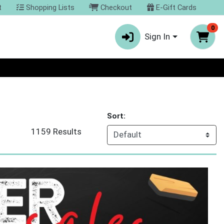
t
Shopping Lists
Checkout
E-Gift Cards
0
Sign In
Sort:
1159 Results