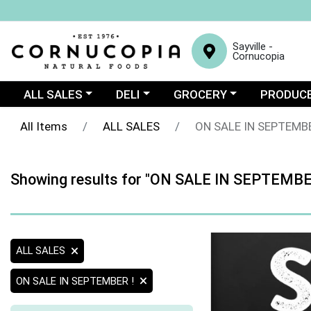
Sayville -
Cornucopia
Choose a category menu
Choose a category menu
Choose a category menu
Choose a c
ALL SALES
DELI
GROCERY
PRODUC
All Items
ALL SALES
ON SALE IN SEPTEMBE
Showing results for "ON SALE IN SEPTEMBE
ALL SALES
ON SALE IN SEPTEMBER !