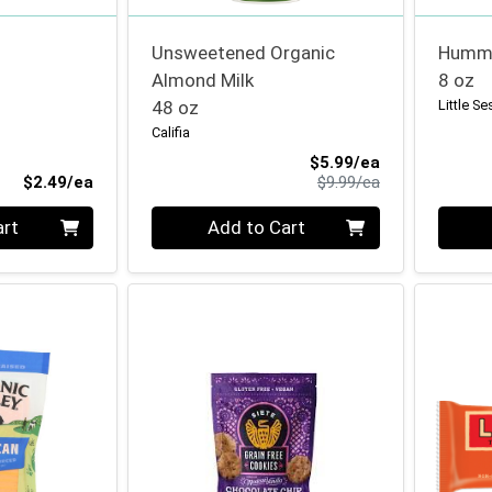
Unsweetened Organic
Hummu
Almond Milk
8 oz
48 oz
Little S
Califia
Sale Price
$5.99/ea
Product Price
Product Price
$2.49/ea
$9.99/ea
Quantity 0
Quanti
art
Add to Cart