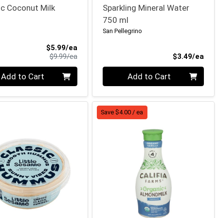
c Coconut Milk
Sparkling Mineral Water
750 ml
San Pellegrino
Sale Price
$5.99/ea
Product Price
Pro
$9.99/ea
$3.49/ea
ty 0
Quantity 0
Add to Cart
Add to Cart
Save $4.00 / ea