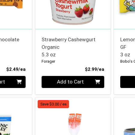
hocolate
Strawberry Cashewgurt
Lemon
Organic
GF
5.3 oz
3 oz
Forager
Bobo's 
Product Price
Product Price
$2.49/ea
$2.99/ea
Quantity 0
Quanti
art
Add to Cart
Save $3.00 / ea