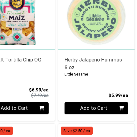
lt Tortilla Chip OG
Herby Jalapeno Hummus
8 oz
Little Sesame
Sale Price
$6.99/ea
Product Price
Pro
$7.49/ea
$5.99/ea
ty 0
Quantity 0
Add to Cart
Add to Cart
0 / ea
Save $2.50 / ea