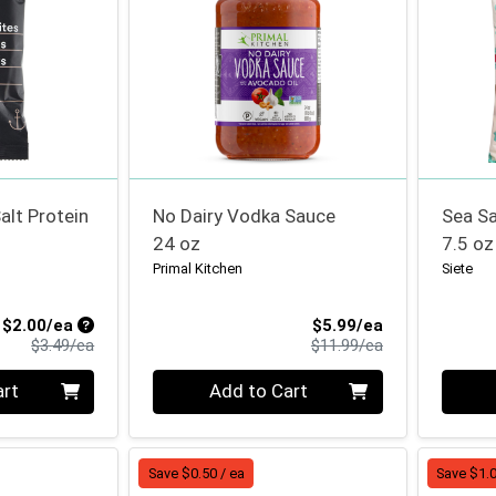
alt Protein
No Dairy Vodka Sauce
Sea Sa
24 oz
7.5 oz
Primal Kitchen
Siete
Sale Price
Sale Price
$2.00/ea
$5.99/ea
Product Price
Product Price
$3.49/ea
$11.99/ea
Quantity 0
Quanti
art
Add to Cart
Save $0.50 / ea
Save $1.0