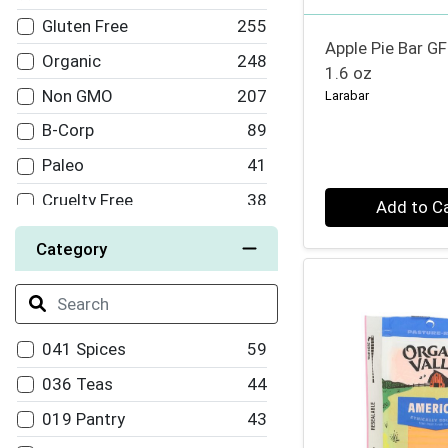
Nuts for Cheese
10
Gluten Free
255
Pressed Juicery
10
Apple Pie Bar GF
Organic
248
1.6 oz
Cosmic Bliss
9
Non GMO
207
Larabar
Califia
9
B-Corp
89
Himalaya
9
Paleo
41
Pop and Bottle
9
Quantity 0
Cruelty Free
38
Add to C
Field Day
9
Vegetarian
29
Category
Bragg's
8
Fair Trade
27
Mary's Gone Crackers
8
Dairy Free
22
Ultima
8
Soy Free
17
041 Spices
59
OM Mushrooms
8
94-70% Organic
16
036 Teas
44
Good Pops
8
Keto
13
019 Pantry
43
Spindrift
8
100% Organic
7