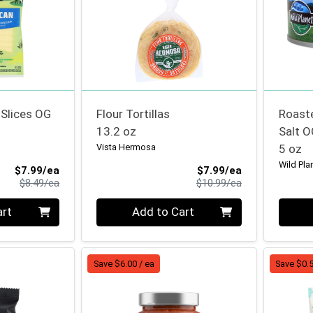
Slices OG
Flour Tortillas
Roast
13.2 oz
Salt O
Vista Hermosa
5 oz
Wild Pla
Sale Price
Sale Price
$7.99/ea
$7.99/ea
Product Price
Product Price
$8.49/ea
$10.99/ea
Quantity 0
Quanti
art
Add to Cart
Save $6.00 / ea
Save $0.5