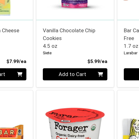
n Cheese
Vanilla Chocolate Chip
Bar C
Cookies
Free
4.5 oz
1.7 oz
Siete
Larabar
Product Price
Product Price
$7.99/ea
$5.99/ea
Quantity 0
Quanti
art
Add to Cart