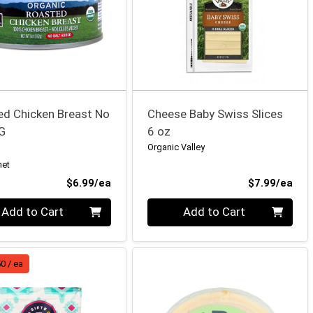
ed Chicken Breast No
Cheese Baby Swiss Slices
G
6 oz
Organic Valley
net
Product Price
Pro
$6.99/ea
$7.99/ea
ty 0
Quantity 0
Add to Cart
Add to Cart
0 / ea