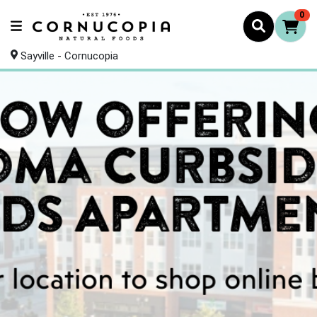
0
Sayville - Cornucopia