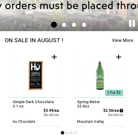
Sayville - Cornucopia Home Page
ON SALE IN AUGUST !
View More
2 For $5
Simple Dark Chocolate
Spring Water
2.1 oz
33.8oz
Sale Price
Sale Price
$3.99/ea
$2.50/ea
Product Price
Product 
$6.49/ea
$4.49/ea
Hu Chocolate
Mountain Valley