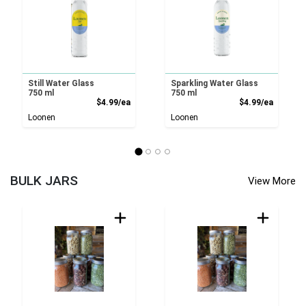
Still Water Glass
Sparkling Water Glass
750 ml
750 ml
Product Price
Product
$4.99/ea
$4.99/ea
Loonen
Loonen
BULK JARS
View More