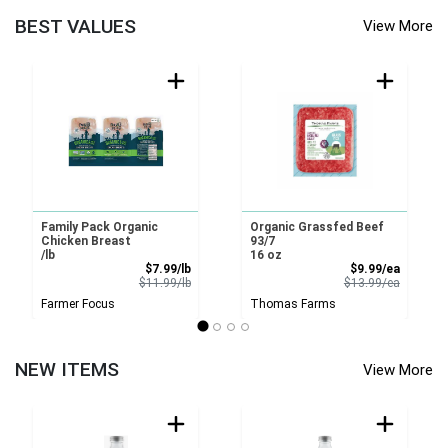
BEST VALUES
View More
Family Pack Organic
Organic Grassfed Beef
Chicken Breast
93/7
/lb
16 oz
Sale Price
Sale Pri
$7.99/lb
$9.99/ea
Product Price
Product 
$11.99/lb
$13.99/ea
Farmer Focus
Thomas Farms
NEW ITEMS
View More